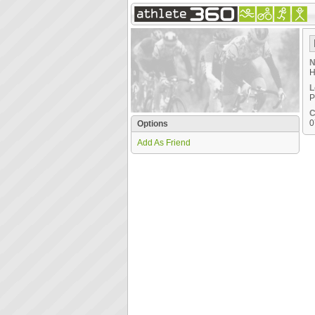
N
H
L
P
C
0
Options
Add As Friend