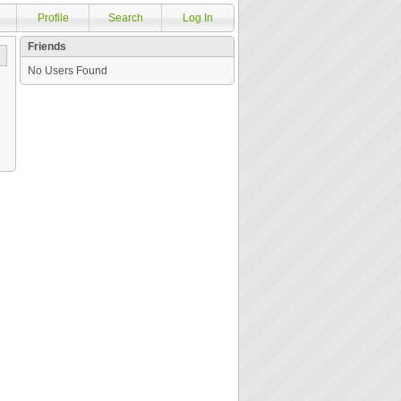
Profile
Search
Log In
Friends
No Users Found