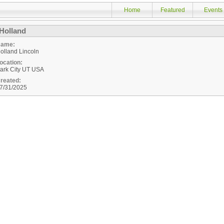
Home
Featured
Events
Holland
ame:
olland Lincoln
ocation:
ark City
UT
USA
reated:
7/31/2025