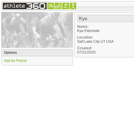
Kya
Name:
Kya Palomaki
Location:
Salt Lake City
UT
USA
Created:
07/31/2025
Options
Add As Friend